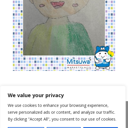
We value your privacy
We use cookies to enhance your browsing experience,
About Us
Announcements
Privacy Policy
serve personalized ads or content, and analyze our traffic.
Return Policy
Terms of Use
By clicking "Accept All", you consent to our use of cookies.
California Transparency in Supply Chains Act