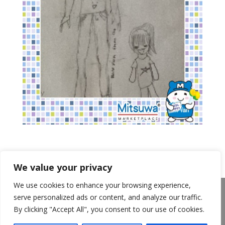
We value your privacy
We use cookies to enhance your browsing experience,
About Us
Announcements
Privacy Policy
serve personalized ads or content, and analyze our traffic.
Return Policy
Terms of Use
By clicking "Accept All", you consent to our use of cookies.
California Transparency in Supply Chains Act