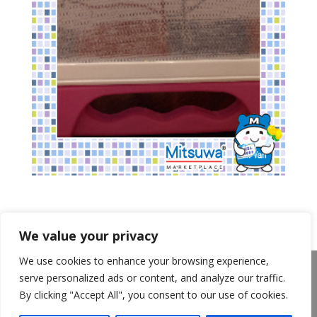
We value your privacy
We use cookies to enhance your browsing experience,
About Us
Announcements
Privacy Policy
serve personalized ads or content, and analyze our traffic.
Return Policy
Terms of Use
By clicking "Accept All", you consent to our use of cookies.
California Transparency in Supply Chains Act