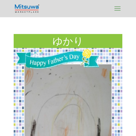
Skip
to
content
ゆかり