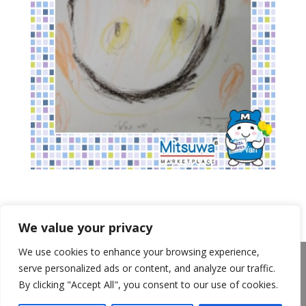
We value your privacy
We use cookies to enhance your browsing experience,
About Us
Announcements
Privacy Policy
serve personalized ads or content, and analyze our traffic.
Return Policy
Terms of Use
By clicking "Accept All", you consent to our use of cookies.
California Transparency in Supply Chains Act